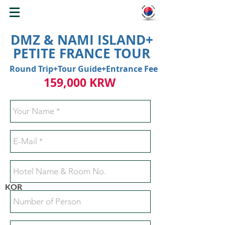
WELCOME TO KOREA
DMZ & NAMI ISLAND+
PETITE FRANCE TOUR
Round Trip+Tour Guide+Entrance Fee
159,000 KRW
KOR