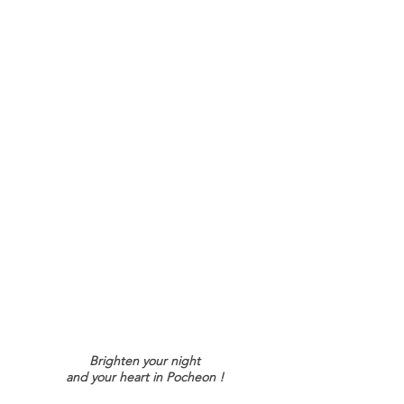
Brighten your night
and your heart i
n Pocheon !