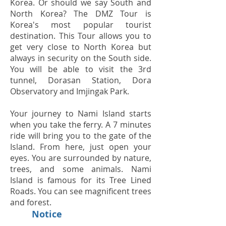
Korea. Or should we say South and
North Korea? The DMZ Tour is
Korea's most popular tourist
destination. This Tour allows you to
get very close to North Korea but
always in security on the South side.
You will be able to visit the 3rd
tunnel, Dorasan Station, Dora
Observatory and Imjingak Park.
Your journey to Nami Island starts
when you take the ferry. A 7 minutes
ride will bring you to the gate of the
Island. From here, just open your
eyes. You are surrounded by nature,
trees, and some animals. Nami
Island is famous for its Tree Lined
Roads. You can see magnificent trees
and forest.
Notice