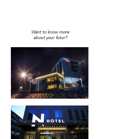
Want to know more
about your futur?