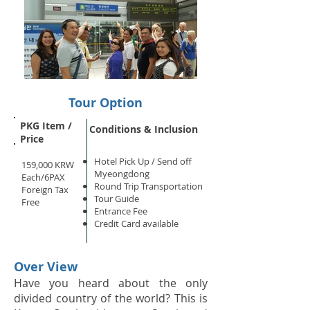
Tour Option
PKG Item /
Conditions & Inclusion
Price
Hotel Pick Up /
Send off
159,000 KRW
Myeongdong
Each/6PAX
Round Trip Transportation
Foreign Tax
Tour Guide
Free
Entrance Fee
Credit Card available
Over View
Have you heard about the only
divided country of the world? This is