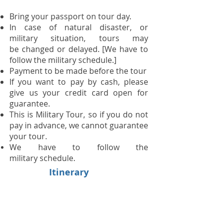
Bring your passport on tour day.​
In case of natural disaster, or
military situation, tours may
be changed or delayed. [We have to
follow the military schedule.]
Payment to be made before the tour
If you want to pay by cash, please
give us your credit card open for
guarantee.
This is Military Tour, so if you do not
pay in advance, we cannot guarantee
your tour.
We have to follow the
military schedule.
Itinerary