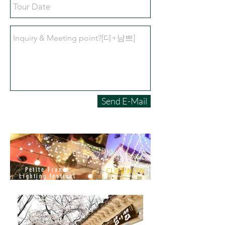
Send E-Mail
Petite France
CLICK NOW
Lighting festival