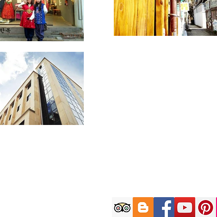
Customer C
9AM-6PM (KST) on W