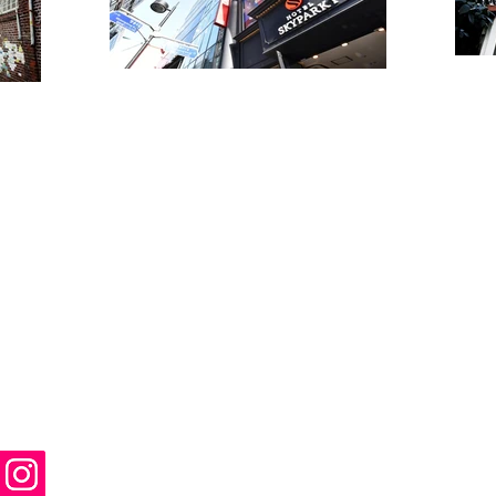
enter
Package 
eekdays
Private To
+82 2 378