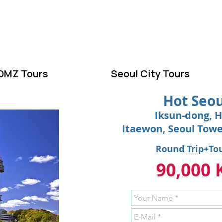
ELCOME TO KOR
DMZ Tours
Seoul City Tours
Hot Seou
Iksun-dong, H
Itaewon, Seoul Tow
Round Trip+To
90,000 