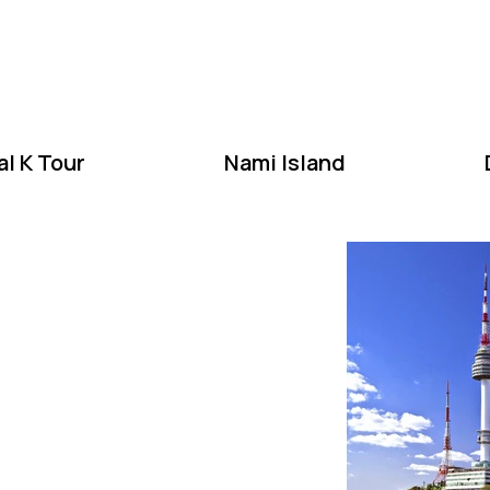
W
l K Tour
Nami Island