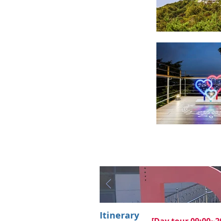
Itinerary