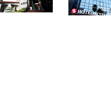
VIP /
ur Tour
9 2266