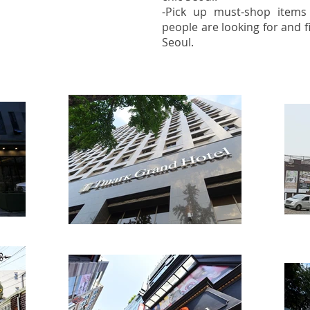
-Pick up must-shop item
people are looking for and fi
Seoul.