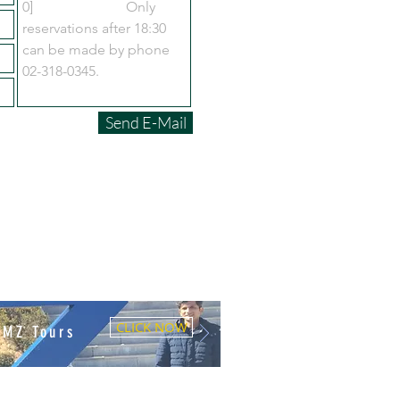
Send E-Mail
CLICK NOW
DMZ Tours