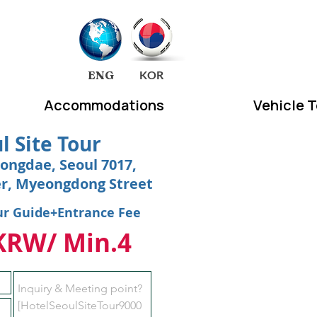
EA
ENG
KOR
Accommodations
Vehicle 
l Site Tour
ongdae, Seoul 7017,
er, Myeongdong Street
ur Guide+Entrance Fee
KRW/ Min.4