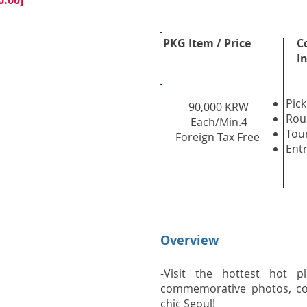
0:00]
PKG Item / Price
C
I
Pick
90,000 KRW
Rou
Each/Min.4
Tou
Foreign Tax Free
Ent
Overview
-Visit the hottest hot pl
commemorative photos, co
chic Seoul!