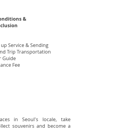
onditions &
nclusion
 up Service & Sending
nd Trip Transportation
r Guide
rance Fee
aces in Seoul's locale, take
llect souvenirs and become a