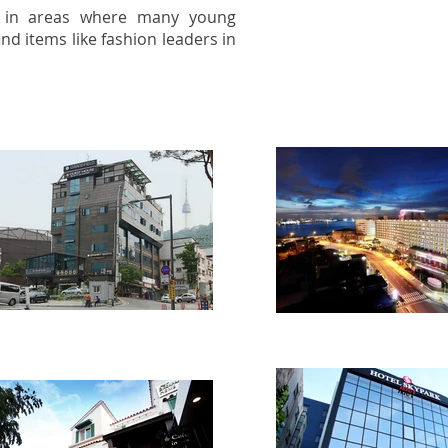
s in areas where many young
nd items like fashion leaders in