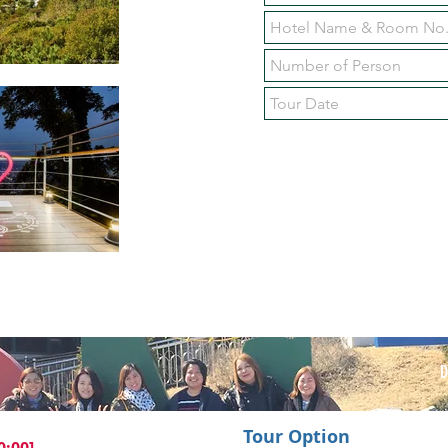
Tour Option