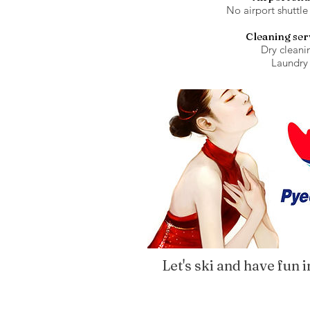
No airport shuttle
Cleaning ser
Dry cleani
Laundry
Let's ski and have fun