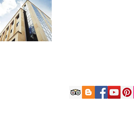
Customer C
9AM-6PM (KST) on W