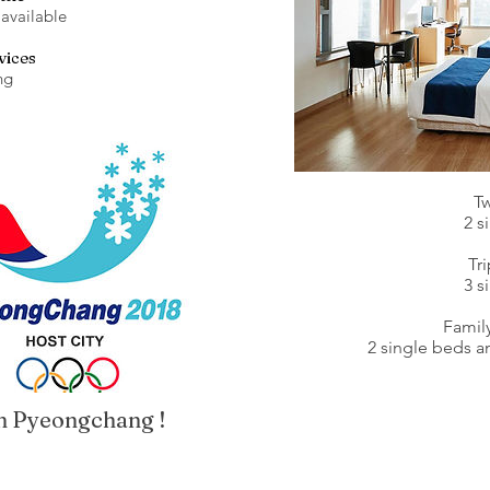
 available
vices
ng
T
2 s
Tr
3 s
Famil
2 single beds 
 in Pyeongchang !