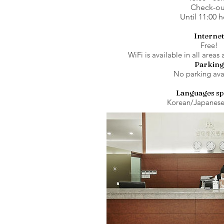
Check-ou
Until 11:00 
Internet
Free!
WiFi is available in all areas 
Parking
No parking ava
Languages s
Korean/Japanese/