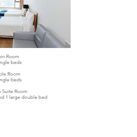
win Room
ingle beds
iple Room
ingle beds
y Suite Room
and 1 large double bed