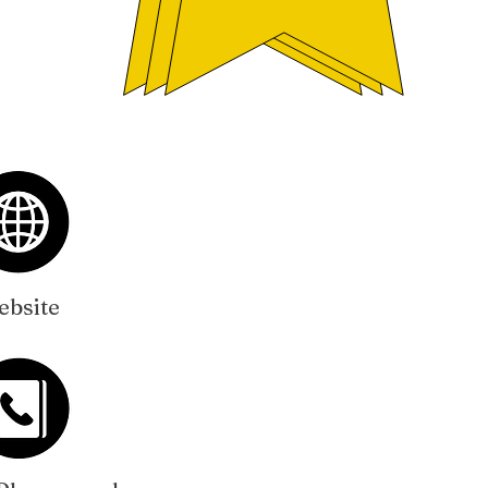
bsite