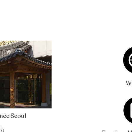
We
nce Seoul
n
00