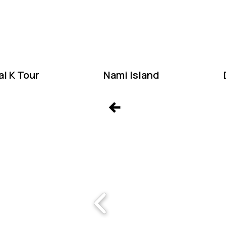
W
l K Tour
Nami Island