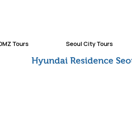
ELCOME TO KOR
DMZ Tours
Seoul City Tours
Hyundai Residence Seo