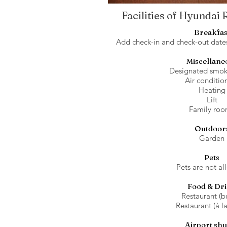
Facilities of Hyundai
Breakfas
Add check-in and check-out dates 
Miscellane
Designated smok
Air conditio
Heating
Lift
Family roo
Outdoor
Garden
Pets
Pets are not al
Food & Dr
Restaurant (bu
Restaurant (à la
Airport shu