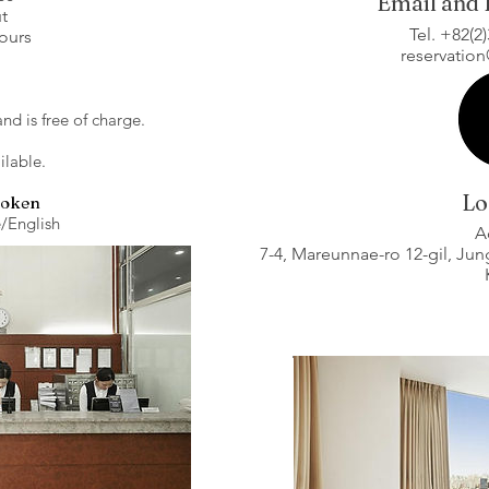
Email and
t
Tel. +82(2
hours
reservatio
and is free of charge.
ilable.
Lo
poken
English​
A
7-4, Mareunnae-ro 12-gil, Ju