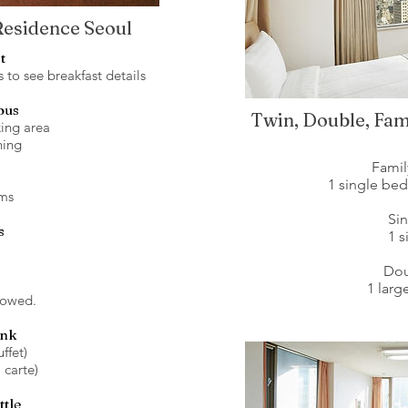
 Residence Seoul
t
to see breakfast details
ous
Twin, Double, Fam
ing area
ning
Fami
1 single be
ms
Si
s
1 
Do
1 lar
lowed.
ink
ffet)
 carte)
ttle