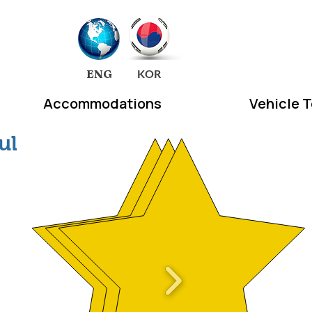
EA
ENG
KOR
Accommodations
Vehicle 
ul