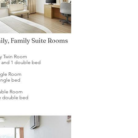
ily, Family Suite Rooms
ly Twin Room
d and 1 double bed
ngle Room
single bed
uble Room
ge double bed