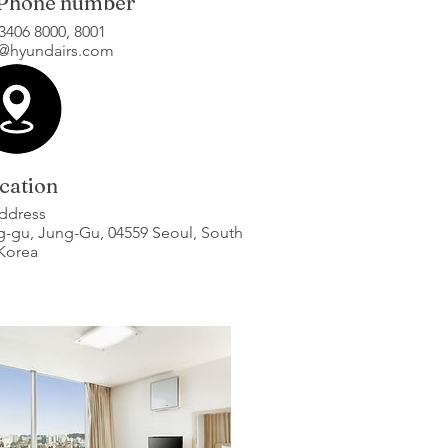
 Phone number
)3406 8000, 8001
n@hyundairs.com
cation
ddress
ng-gu, Jung-Gu, 04559 Seoul, South
Korea