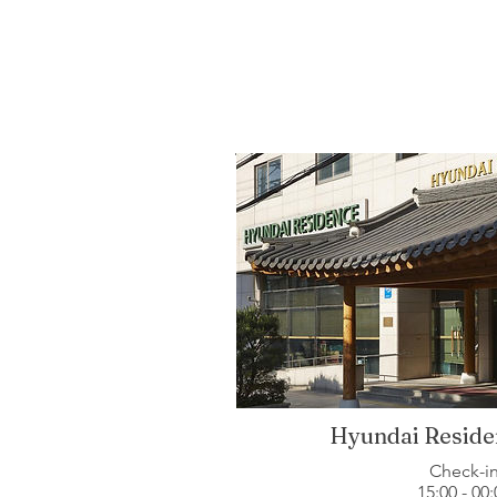
Hyundai Reside
Check-i
15:00 - 00: