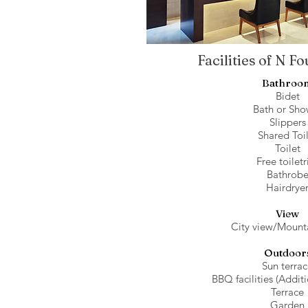
Facilities of N F
Bathroo
Bidet
Bath or Sho
Slippers
Shared Toi
Toilet
Free toiletr
Bathrob
Hairdrye
View
City view/Mount
Outdoor
Sun terra
BBQ facilities (Addit
Terrace
Garden