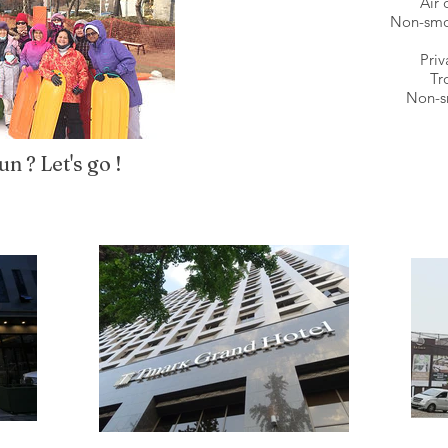
Air 
Non-smo
Priv
Tr
Non-s
n ? Let's go !