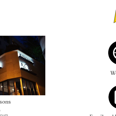
We
sons
n
hours