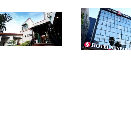
VIP /