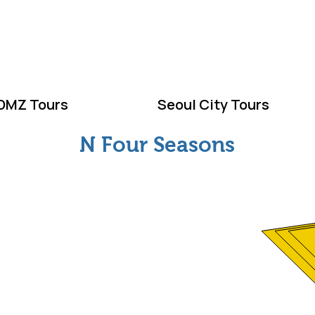
ELCOME TO KOR
DMZ Tours
Seoul City Tours
N Four Seasons