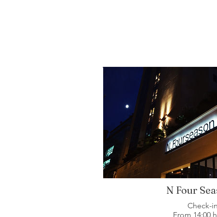
N Four Sea
Check-i
From 14:00 