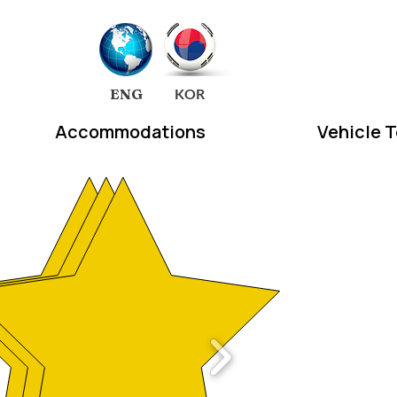
EA
ENG
KOR
Accommodations
Vehicle 