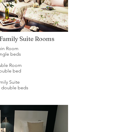
 Family Suite Rooms
win Room
ingle beds
uble Room
double bed
mily Suite
e double beds