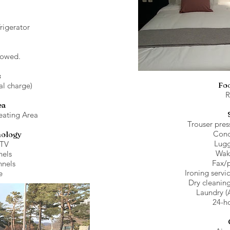
frigerator
lowed.
s
Fo
al charge)
R
ea
eating Area
Trouser pres
Conc
nology
Lugg
 TV
Wak
els
Fax/
nnels
Ironing servi
e
Dry cleaning
Laundry (
24-ho