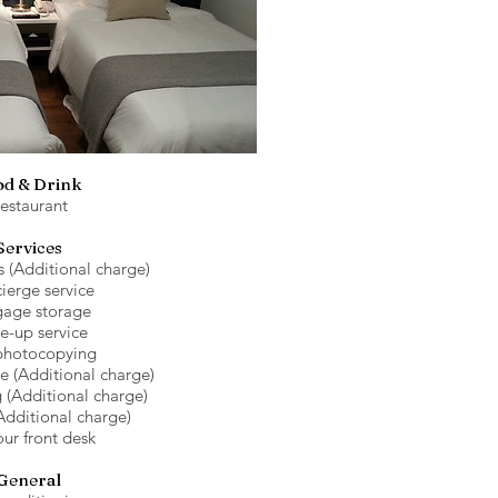
od & Drink
estaurant
Services
s (Additional charge)
ierge service
age storage
e-up service
photocopying
ce (Additional charge)
 (Additional charge)
Additional charge)
ur front desk
General