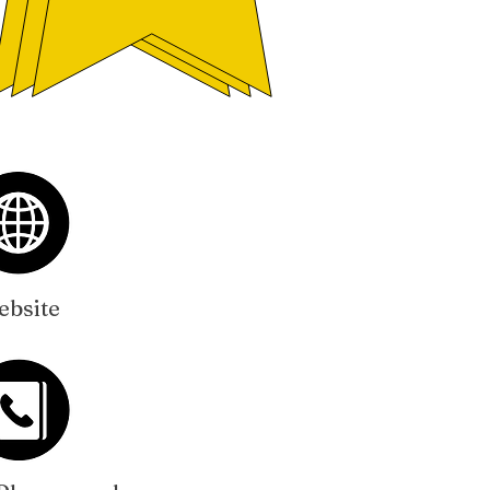
bsite