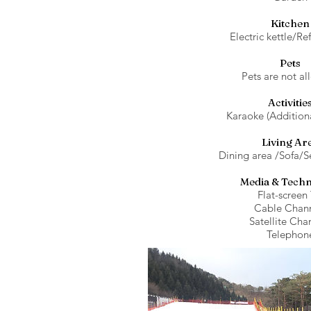
Kitchen
Electric kettle/Re
Pets
Pets are not al
Activitie
Karaoke (Addition
Living Ar
Dining area /Sofa/S
Media & Tech
Flat-screen
Cable Chann
Satellite Cha
Telephon