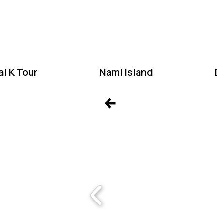
W
l K Tour
Nami Island