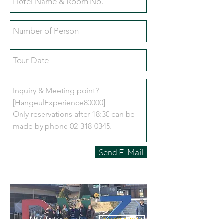
Send E-Mail
DMZ Tours