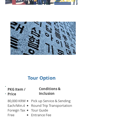
CLICK NOW
Tour Option
Conditions &
PKG Item /
Inclusion
Price
80,000 KRW
Pick up Service & Sending
Each/Min.4
Round Trip Transportation
Foreign Tax
Tour Guide
Free
Entrance Fee