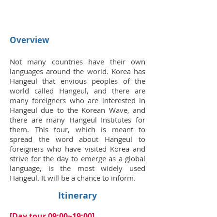
Overview
Not many countries have their own
languages around the world. Korea has
Hangeul that envious peoples of the
world called Hangeul, and there are
many foreigners who are interested in
Hangeul due to the Korean Wave, and
there are many Hangeul Institutes for
them. This tour, which is meant to
spread the word about Hangeul to
foreigners who have visited Korea and
strive for the day to emerge as a global
language, is the most widely used
Hangeul. It will be a chance to inform.
Itinerary
[Day tour 09:00~19:00]