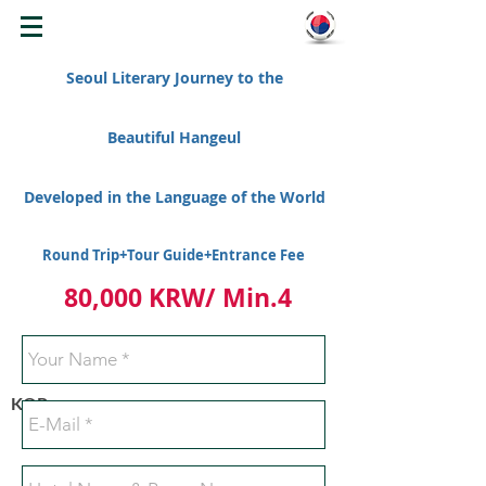
WELCOME TO KOREA
Seoul Literary Journey to the
Beautiful Hangeul
Developed in the Language of the World
Round Trip+Tour Guide+Entrance Fee
80,000 KRW/ Min.4
KOR