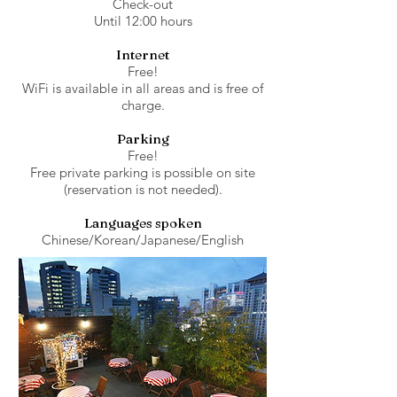
Check-out
Until 12:00 hours
Internet
Free!
WiFi is available in all areas and is free of
charge.
Parking
Free!
Free private parking is possible on site
(reservation is not needed).
Languages spoken
Chinese/Korean/Japanese/English