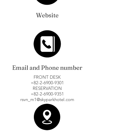
Website
Email and Phone number
FRONT DESK
+82-2-6900-9301
RESERVATION
+82-2-6900-9351
rsvn_m1@skyparkhotel.com