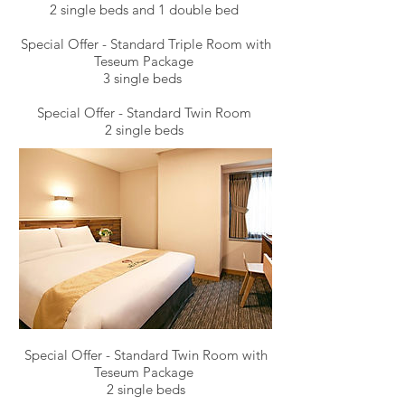
2 single beds and 1 double bed
Special Offer - Standard Triple Room with
Teseum Package
3 single beds
Special Offer - Standard Twin Room
2 single beds
Special Offer - Standard Twin Room with
Teseum Package
2 single beds