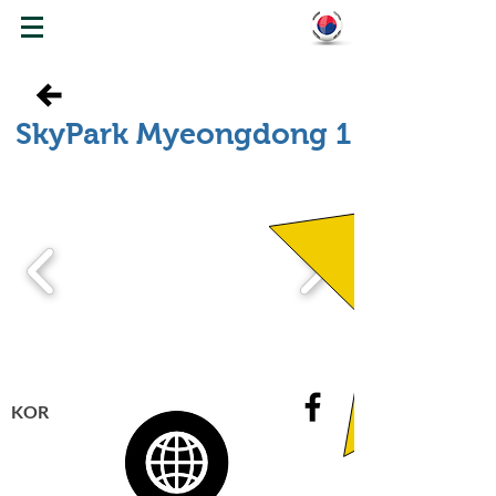
WELCOME TO KOREA
SkyPark Myeongdong 1
KOR