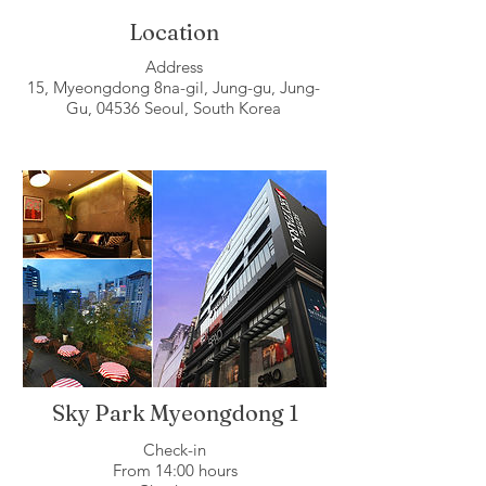
Location
Address
15, Myeongdong 8na-gil, Jung-gu, Jung-
Gu, 04536 Seoul, South Korea
Sky Park Myeongdong 1
Check-in
From 14:00 hours