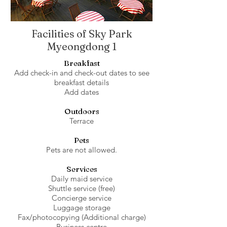
Facilities of Sky Park
Myeongdong 1
Breakfast
Add check-in and check-out dates to see
breakfast details
Add dates
Outdoors
Terrace
Pets
Pets are not allowed.
Services
Daily maid service
Shuttle service (free)
Concierge service
Luggage storage
Fax/photocopying (Additional charge)
Business centre