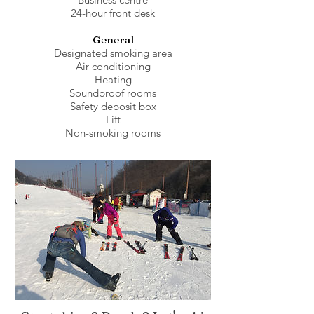
24-hour front desk
General
Designated smoking area
Air conditioning
Heating
Soundproof rooms
Safety deposit box
Lift
Non-smoking rooms