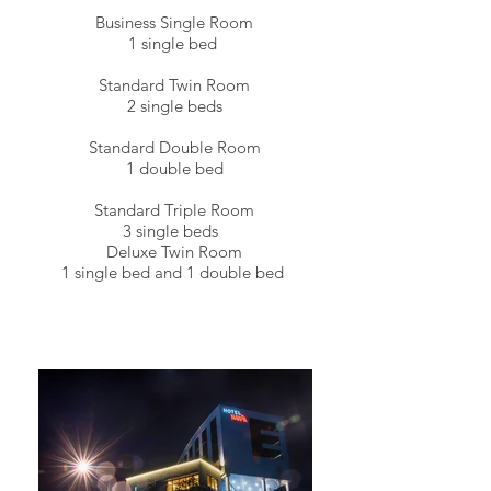
Business Single Room
1 single bed
Standard Twin Room
2 single beds
Standard Double Room
1 double bed
Standard Triple Room
3 single beds
Deluxe Twin Room
1 single bed and 1 double bed