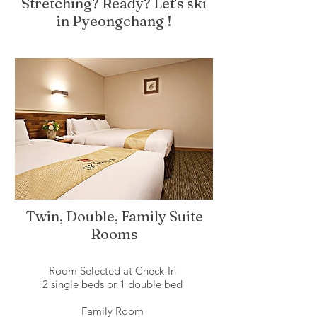
Stretching? Ready? Let's ski
in Pyeongchang !
Twin, Double, Family Suite
Rooms
Room Selected at Check-In
2 single beds or 1 double bed
Family Room