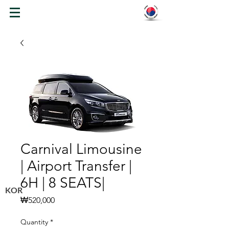
WELCOME TO KOREA
Carnival Limousine
| Airport Transfer |
6H | 8 SEATS|
KOR
Price
₩520,000
Quantity
*