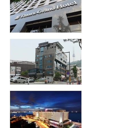
※ Booking 72H in advance possible