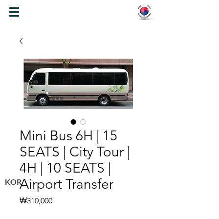
WELCOME TO KOREA
Mini Bus 6H | 15
SEATS | City Tour |
4H | 10 SEATS |
Airport Transfer
KOR
Price
₩310,000