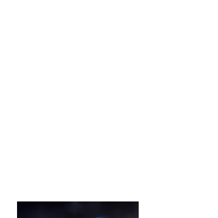
Hanbok Experience