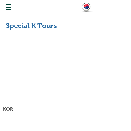
WELCOME TO KOREA
Special K Tours
K-Beauty Tour
158,000
KRW
KOR
K-Cooking & K-Sktyle Hanbok Tour
185,000